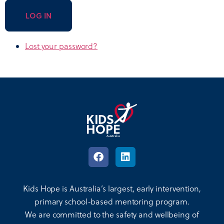
LOG IN
Lost your password?
Kids Hope is Australia’s largest, early intervention,
primary school-based mentoring program.
We are committed to the safety and wellbeing of