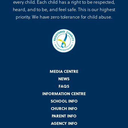
every child. Each child has a right to be respected,
heard, and to be, and feel safe. This is our highest
priority. We have zero tolerance for child abuse.
MEDIA CENTRE
NEWS
FAQS
INFORMATION CENTRE
SCHOOL INFO
CHURCH INFO
PARENT INFO
AGENCY INFO