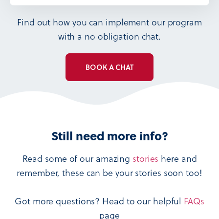
Find out how you can implement our program
with a no obligation chat.
BOOK A CHAT
Still need more info?
Read some of our amazing
stories
here and
remember, these can be your stories soon too!
Got more questions? Head to our helpful
FAQs
page