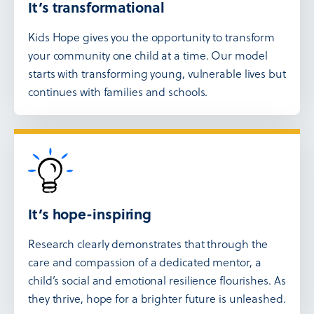
It’s transformational
Kids Hope gives you the opportunity to transform
your community one child at a time. Our model
starts with transforming young, vulnerable lives but
continues with families and schools.
It’s hope-inspiring
Research clearly demonstrates that through the
care and compassion of a dedicated mentor, a
child’s social and emotional resilience flourishes. As
they thrive, hope for a brighter future is unleashed.