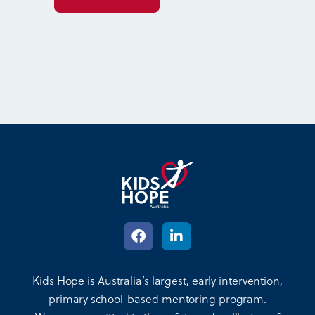
Kids Hope is Australia’s largest, early intervention,
primary school-based mentoring program.