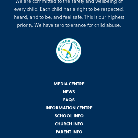
We are committed to the safety and wellbeing of
every child. Each child has a right to be respected,
heard, and to be, and feel safe. This is our highest
priority. We have zero tolerance for child abuse.
MEDIA CENTRE
NEWS
FAQS
INFORMATION CENTRE
SCHOOL INFO
CHURCH INFO
PARENT INFO