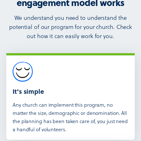
engagement model works
We understand you need to understand the
potential of our program for your church. Check
out how it can easily work for you.
It's simple
Any church can implement this program, no
matter the size, demographic or denomination. All
the planning has been taken care of, you just need
a handful of volunteers.