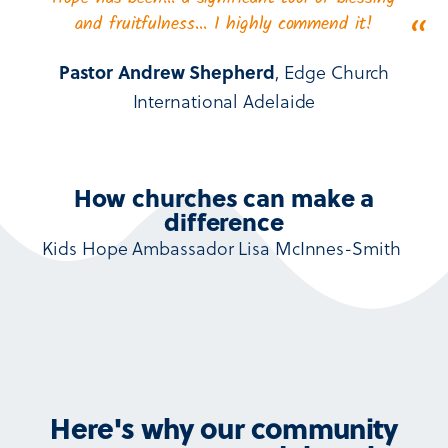
and fruitfulness… I highly commend it!
“
Pastor Andrew Shepherd
, Edge Church
International Adelaide
How churches can make a
difference
Kids Hope Ambassador
Lisa McInnes-Smith
Here's why our community