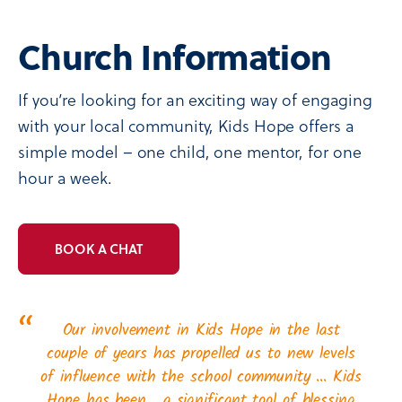
Church Information
If you’re looking for an exciting way of engaging
with your local community, Kids Hope offers a
simple model – one child, one mentor, for one
hour a week.
BOOK A CHAT
“
Our involvement in Kids Hope in the last
couple of years has propelled us to new levels
of influence with the school community … Kids
Hope has been… a significant tool of blessing