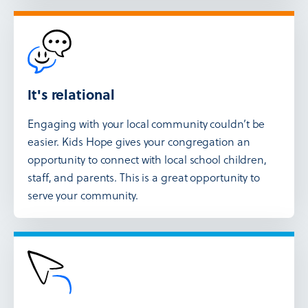
It's relational
Engaging with your local community couldn’t be
easier. Kids Hope gives your congregation an
opportunity to connect with local school children,
staff, and parents. This is a great opportunity to
serve your community.