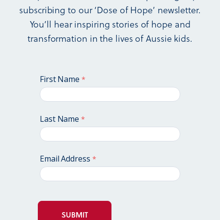
subscribing to our ‘Dose of Hope’ newsletter.
You’ll hear inspiring stories of hope and
transformation in the lives of Aussie kids.
First Name
Last Name
Email Address