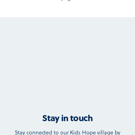
Stay in touch
Stay connected to our Kids Hope village by