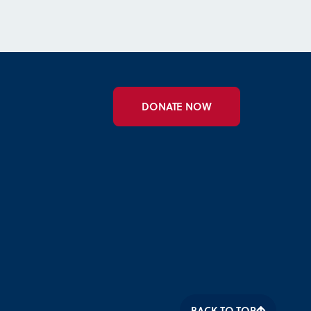
DONATE NOW
BACK TO TOP