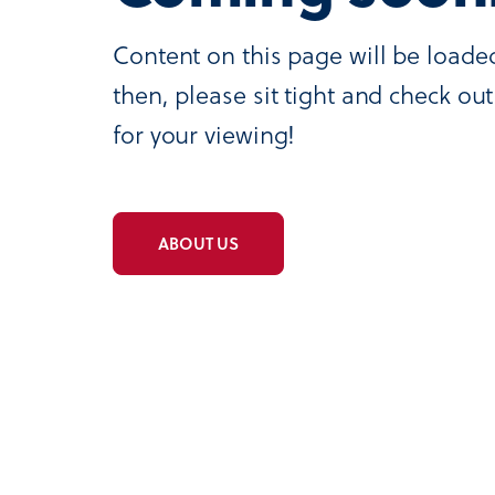
Content on this page will be loade
then, please sit tight and check o
for your viewing!
ABOUT US