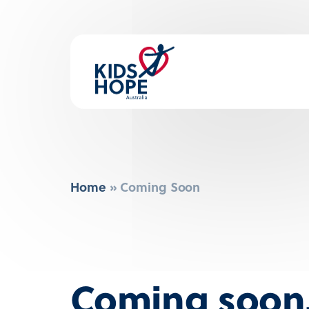
Home
»
Coming Soon
Coming soo