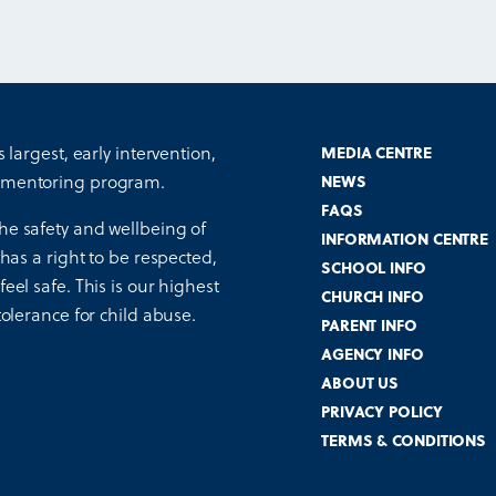
s largest, early intervention,
MEDIA CENTRE
 mentoring program.
NEWS
FAQS
he safety and wellbeing of
INFORMATION CENTRE
 has a right to be respected,
SCHOOL INFO
eel safe. This is our highest
CHURCH INFO
tolerance for child abuse.
PARENT INFO
AGENCY INFO
ABOUT US
PRIVACY POLICY
TERMS & CONDITIONS