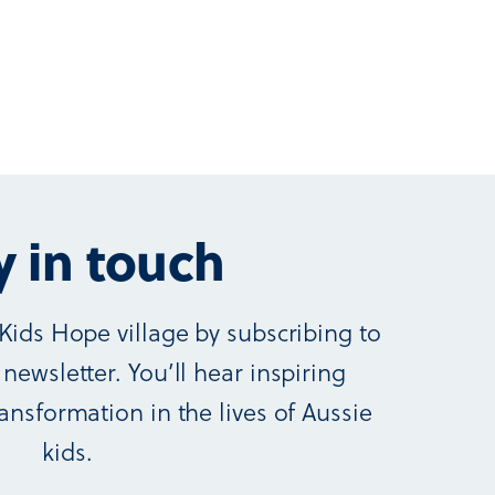
y in touch
Kids Hope village by subscribing to
newsletter. You’ll hear inspiring
ansformation in the lives of Aussie
kids.