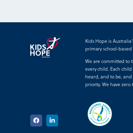
Kids Hope is Australia’
primary school-based
We are committed to t
every child. Each child
heard, and to be, and f
priority. We have zero 