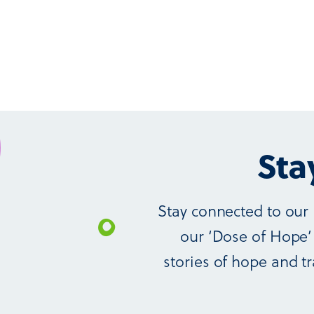
Sta
Stay connected to our 
our ‘Dose of Hope’ 
stories of hope and tr