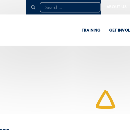
ABOUT US
TRAINING
GET INVO
n…