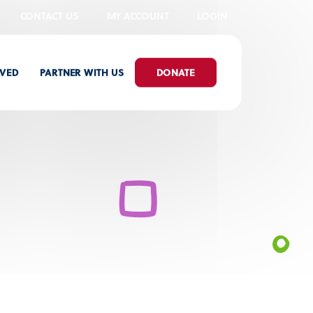
CONTACT US
MY ACCOUNT
LOGIN
LVED
PARTNER WITH US
DONATE