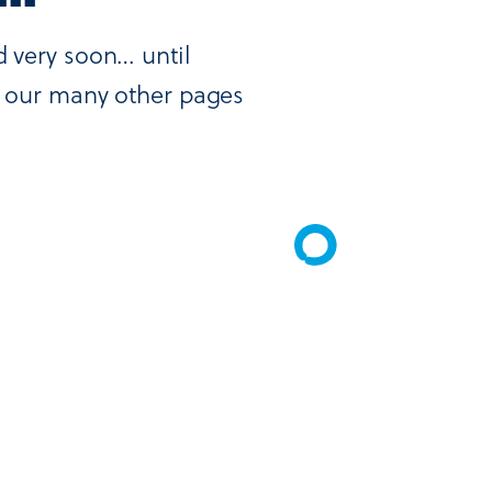
d very soon… until
ut our many other pages