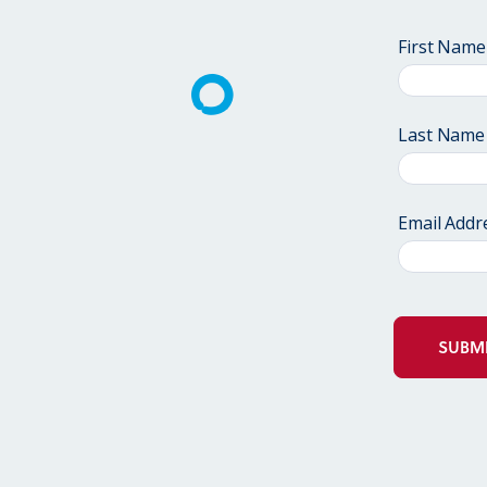
First Name
Last Name
Email Addr